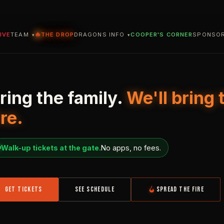
🔥
IVE
TEAM
THE DROP
DRAGONS INFO
COOPER'S CORNER
SPONSO
ring the family.
We'll bring 
ns Falls
Dragons.
ire.
Walk-up tickets at the gate.
No apps, no fees.
GET TICKETS
SEE SCHEDULE
SPREAD THE FIRE