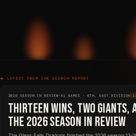
🔥 LATEST FROM THE SCORCH REPORT
2026 SEASON IN REVIEW
·
41 GAMES · 6TH, EAST DIVISION
1
Thirteen Wins, Two Giants, 
The 2026 Season in Review
The Glens Falls Dragons finished the 2026 season 13-28