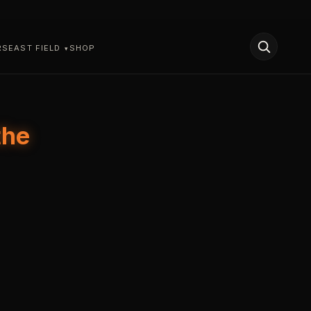
RS
EAST FIELD
SHOP
the