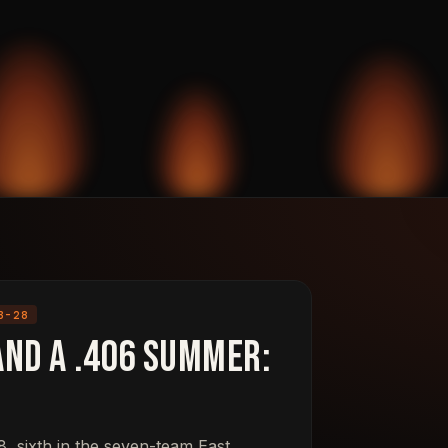
3-28
and a .406 Summer:
, sixth in the seven-team East