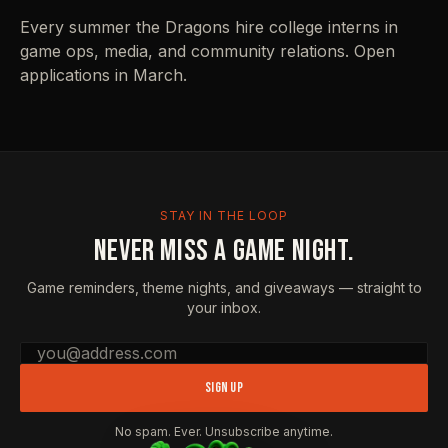
Every summer the Dragons hire college interns in
game ops, media, and community relations. Open
applications in March.
STAY IN THE LOOP
NEVER MISS A GAME NIGHT.
Game reminders, theme nights, and giveaways — straight to
your inbox.
Email address
SIGN UP
No spam. Ever. Unsubscribe anytime.