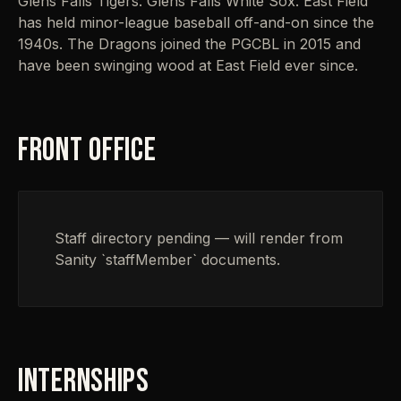
Glens Falls Tigers. Glens Falls White Sox. East Field
has held minor-league baseball off-and-on since the
1940s. The Dragons joined the PGCBL in 2015 and
have been swinging wood at East Field ever since.
FRONT OFFICE
Staff directory pending — will render from
Sanity `staffMember` documents.
INTERNSHIPS