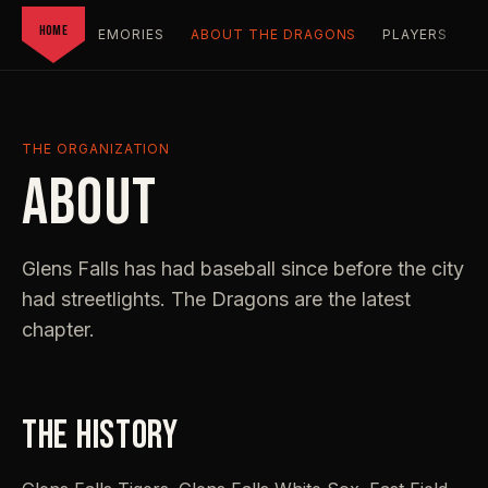
HOME
T FIELD
MEMORIES
ABOUT THE DRAGONS
PLAYERS
F
THE ORGANIZATION
ABOUT
Glens Falls has had baseball since before the city
had streetlights. The Dragons are the latest
chapter.
THE HISTORY