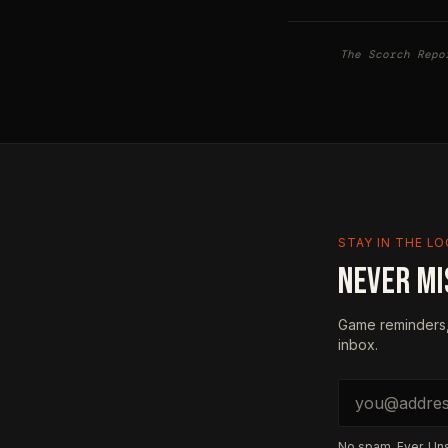
The Scorch Repo
STAY IN THE L
NEVER MI
Game reminders,
inbox.
Email address
No spam. Ever. Un