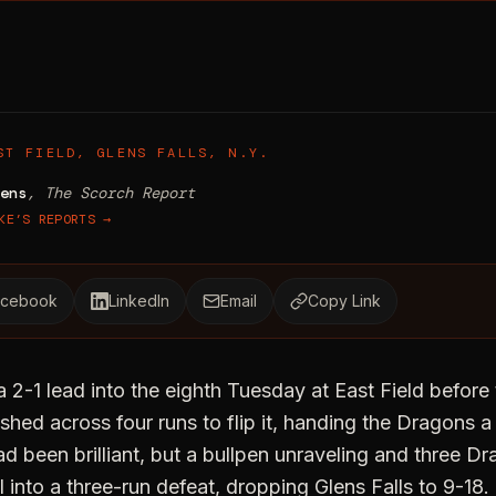
-Run Eighth Sinks Dragons 6-3
ST FIELD, GLENS FALLS, N.Y.
ens
, The Scorch Report
KE’S REPORTS →
acebook
LinkedIn
Email
Copy Link
 a 2-1 lead into the eighth Tuesday at East Field befo
d across four runs to flip it, handing the Dragons a 6
d been brilliant, but a bullpen unraveling and three Dr
l into a three-run defeat, dropping Glens Falls to 9-18.