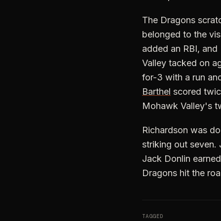
The Dragons scratche
belonged to the vis
added an RBI, and 
Valley tacked on aga
for-3 with a run an
Barthel
scored twice
Mohawk Valley's tw
Richardson was domi
striking out seven. 
Jack Donlin earned 
Dragons hit the ro
TAGGED