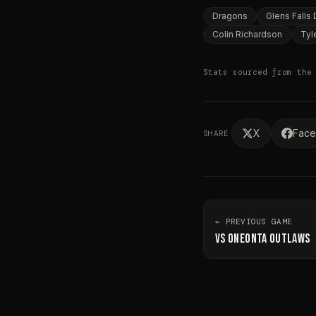
Dragons
Glens Falls
Colin Richardson
Tyl
Stats sourced from the
X
Fac
SHARE
← PREVIOUS GAME
VS
ONEONTA OUTLAWS