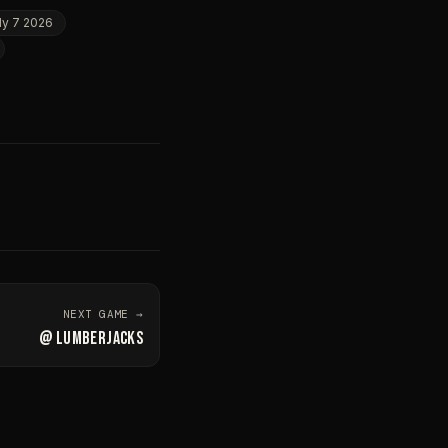
ly 7 2026
NEXT GAME →
@
LUMBERJACKS