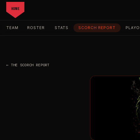
HOME
TEAM
ROSTER
STATS
SCORCH REPORT
PLAYO
← THE SCORCH REPORT