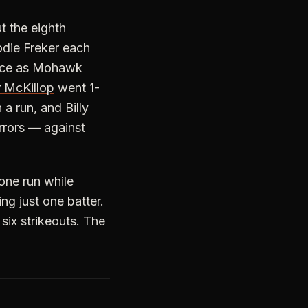
t the eighth
odie Freker each
wice as Mohawk
r McKillop
went 1-
 a run, and
Billy
errors — against
one run while
ing just one batter.
six strikeouts. The