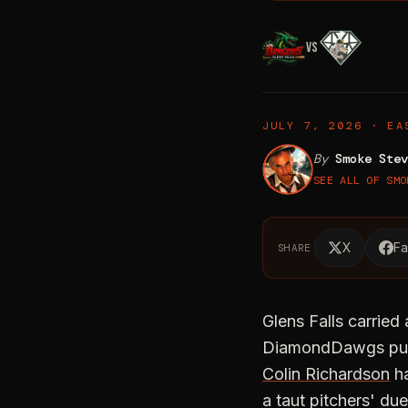
VS
DiamondDawgs' Four
JULY 7, 2026 · EA
By
Smoke Stev
SEE ALL OF SMO
X
F
SHARE
Glens Falls carried
DiamondDawgs pushe
Colin Richardson
ha
a taut pitchers' due