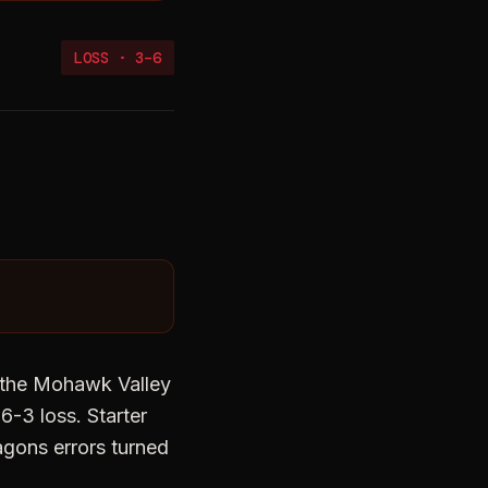
LOSS
·
3
–
6
re the Mohawk Valley
-3 loss. Starter
agons errors turned