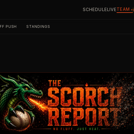
TEAM
SCHEDULE
LIVE
▾
FF PUSH
STANDINGS