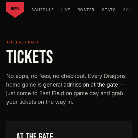
HOME
SCHEDULE
LIVE
ROSTER
STATS
SCORC
THE EASY PART
TICKETS
No apps, no fees, no checkout. Every Dragons
home game is
general admission at the gate
—
just come to East Field on game day and grab
your tickets on the way in.
AT THE GATE