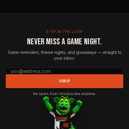
STAY IN THE LOOP
NEVER MISS A GAME NIGHT.
Game reminders, theme nights, and giveaways — straight to
your inbox.
Email address
SIGN UP
No spam. Ever. Unsubscribe anytime.