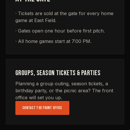
· Tickets are sold at the gate for every home
game at East Field.
· Gates open one hour before first pitch.
· All home games start at 7:00 PM.
GROUPS, SEASON TICKETS & PARTIES
Planning a group outing, season tickets, a
birthday party, or the picnic area? The front
office will set you up.
CONTACT THE FRONT OFFICE