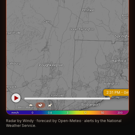
Radar by Windy · forecast by Open-Meteo · alerts by the National
Weather Service.