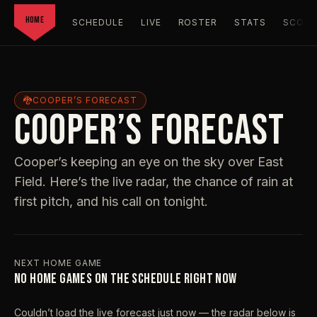
HOME
SCHEDULE
LIVE
ROSTER
STATS
SCORC
🐉
COOPER’S FORECAST
COOPER’S FORECAST
Cooper’s keeping an eye on the sky over East
Field. Here’s the live radar, the chance of rain at
first pitch, and his call on tonight.
NEXT HOME GAME
NO HOME GAMES ON THE SCHEDULE RIGHT NOW
Couldn’t load the live forecast just now — the radar below is