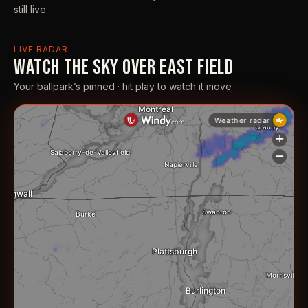
still live.
LIVE RADAR
WATCH THE SKY OVER EAST FIELD
Your ballpark’s pinned · hit play to watch it move