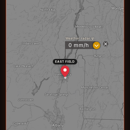
EAST FIELD